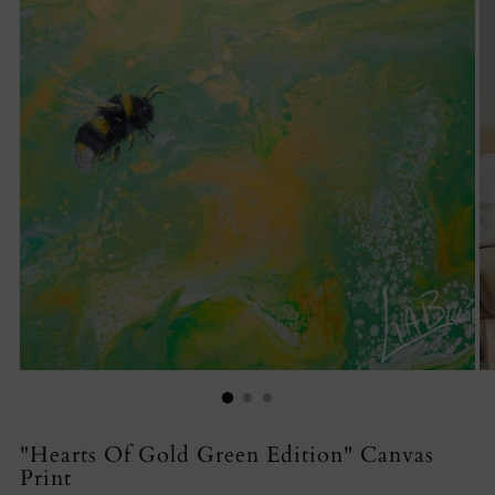
"Hearts Of Gold Green Edition" Canvas
Print