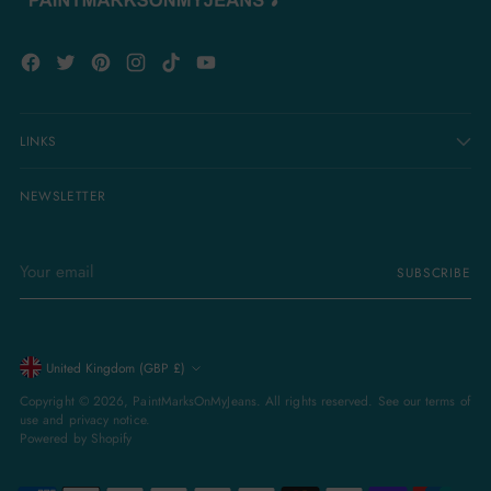
LINKS
NEWSLETTER
Your
SUBSCRIBE
email
Currency
United Kingdom (GBP £)
Copyright © 2026,
PaintMarksOnMyJeans
. All rights reserved. See our terms of
use and privacy notice.
Powered by Shopify