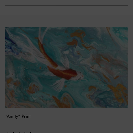
"Amity" Print