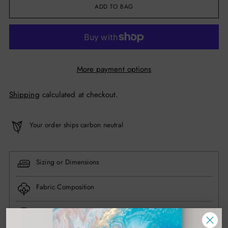
ADD TO BAG
More payment options
Shipping
calculated at checkout.
Your order ships carbon neutral
Sizing or Dimensions
Fabric Composition
Have questions? Contact us