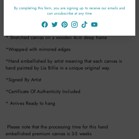
Details
By completing this form, you are signing up to receive our emails and
can unsubscribe at any time
*Number Of Editions Per Size 15
* Premium Hearts Of Gold Green Edition Canvas Print
* Stretched canvas on a wooden 4cm deep frame
*Wrapped with mirrored edges
*Hand embellished by artist meaning that each canvas is
hand painted by Lia Billie in a unique original way.
*Signed By Artist
*Certificate Of Authenticity Included
* Arrives Ready to hang
Please note that the processing time for this hand
embellished premium canvas is 3-5 weeks