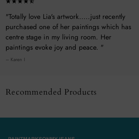
"Totally love Lia's artwork.....just recently
purchased one of her paintings which has
centre stage in my living room. Her
paintings evoke joy and peace. "
– Karen I
Recommended Products