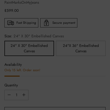
PaintMarksOnMyJeans
Regular
£599.00
price
Fast Shipping
Secure payment
Size:
24" X 30" Embellished Canvas
24" X 30" Embellished
24"X 36" Embellished
Canvas
Canvas
Availability
Only 15 left. Order soon!
Quantity
Quantity