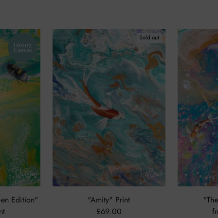
Sold out
en Edition"
"Amity" Print
"The
nt
£69.00
f