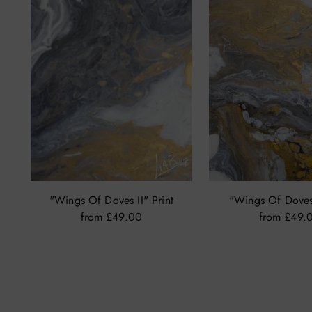
"Wings Of Doves II" Print
"Wings Of Doves 
from £49.00
from £49.