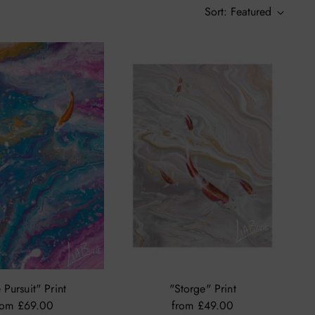
Sort: Featured
 Pursuit" Print
"Storge" Print
rom £69.00
from £49.00