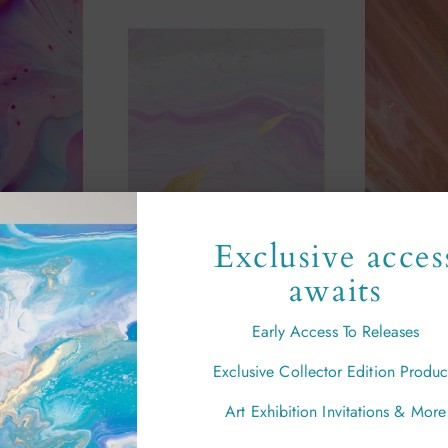
Exclusive acces
awaits
Early Access To Releases
Joy" Print
"Iris" Print
"
Exclusive Collector Edition Produc
00
from £29.00
Art Exhibition Invitations & More
Sold out