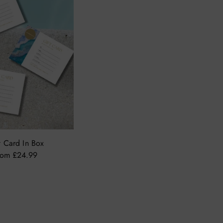
t Card In Box
rom £24.99