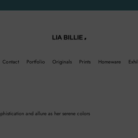
Contact
Portfolio
Originals
Prints
Homeware
Exhi
ophistication and allure as her serene colors