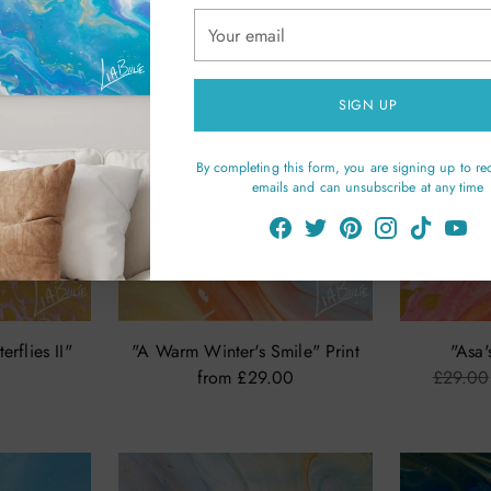
Your
email
SIGN UP
By completing this form, you are signing up to re
emails and can unsubscribe at any time
rflies II"
"A Warm Winter's Smile" Print
"Asa'
Regular
from £29.00
£29.00
price