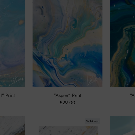
I" Print
"Aspen" Print
"A
£29.00
Sold out