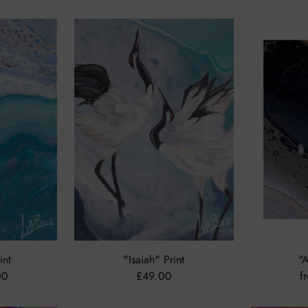
int
"Isaiah" Print
"A
00
£49.00
f