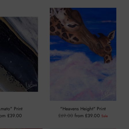
price
mato" Print
"Heavens Height" Print
Regular
rom £39.00
£69.00
from £39.00
Sale
price