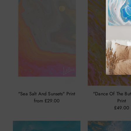
"Sea Salt And Sunsets" Print
"Dance Of The Butte
from £29.00
Print
£49.00