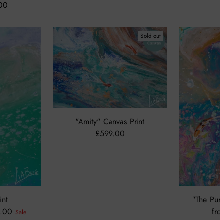
.00
Sold out
"Amity" Canvas Print
£599.00
int
"The Pur
9.00
fr
Sale