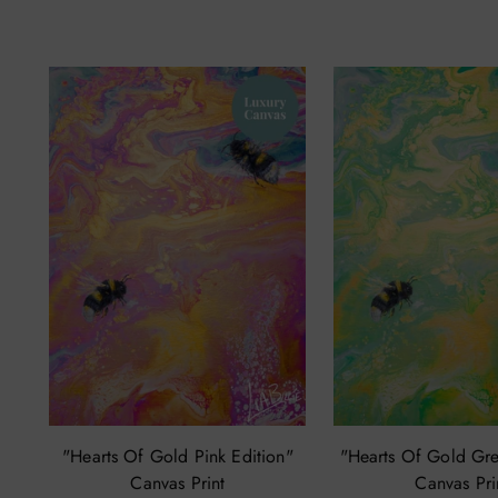
"Hearts Of Gold Pink Edition"
"Hearts Of Gold Gre
Canvas Print
Canvas Pri