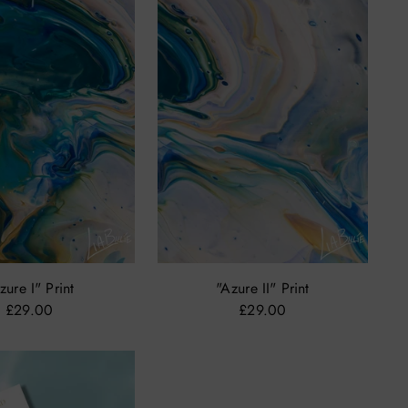
zure I" Print
"Azure II" Print
£29.00
£29.00