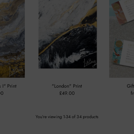
I" Print
"London" Print
Gif
00
£49.00
f
You’re viewing 1-34 of 34 products