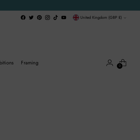
Currency
United Kingdom (GBP £)
bitions
Framing
0