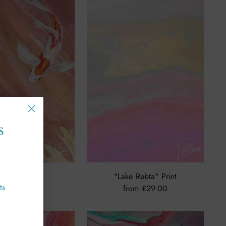
s
ONE" Print
"Lake Rebta" Print
ts
£49.00
from £29.00