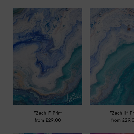
price
price
"Zach I" Print
"Zach II" Pr
from £29.00
from £29.