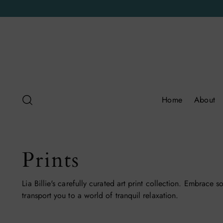
Home
About
Prints
Lia Billie's carefully curated art print collection. Embrace s
transport you to a world of tranquil relaxation.