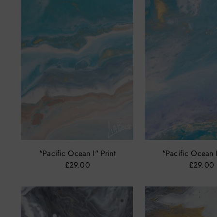
"Pacific Ocean I" Print
"Pacific Ocean I
£29.00
£29.00