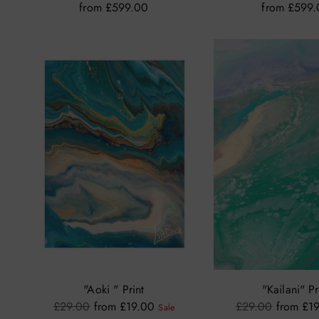
from £599.00
from £599
"Aoki " Print
"Kailani" Pr
Regular
Regular
£29.00
from £19.00
£29.00
from £1
Sale