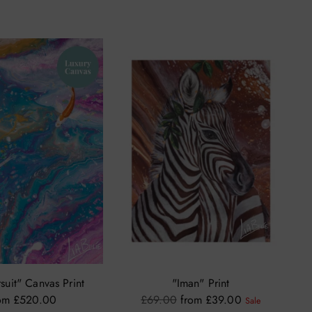
suit" Canvas Print
"Iman" Print
Regular
om £520.00
£69.00
from £39.00
Sale