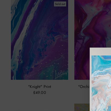
Sold out
"Knight" Print
"Orchids Dance Of 
£49.00
from £29.