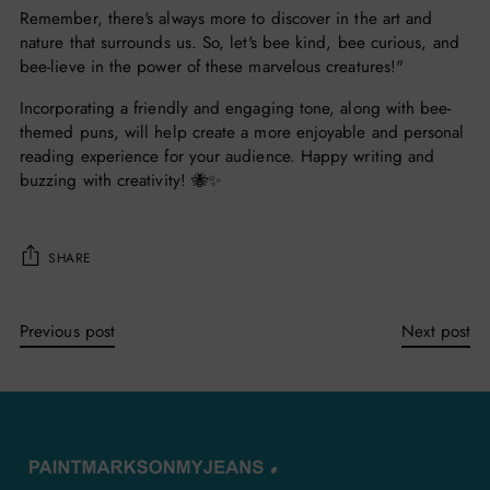
Remember, there's always more to discover in the art and
nature that surrounds us. So, let's bee kind, bee curious, and
bee-lieve in the power of these marvelous creatures!"
Incorporating a friendly and engaging tone, along with bee-
themed puns, will help create a more enjoyable and personal
reading experience for your audience. Happy writing and
buzzing with creativity! 🐝✨
SHARE
Previous post
Next post