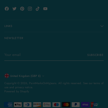
LINKS
NEWSLETTER
Your
SUBSCRIBE
email
Currency
United Kingdom (GBP £)
Copyright © 2026,
PaintMarksOnMyJeans
. All rights reserved. See our terms of
use and privacy notice.
Powered by Shopify