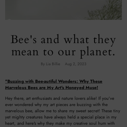
Bee's and what they
mean to our planet.
By Lia Billie
Aug 2, 2023
"Buzzing with Bee-autiful Wonders: Why These
Marvelous Bees are My Art's Honeyed Muse!
Hey there, art enthusiasts and nature lovers alike! If you've
ever wondered why my art pieces are buzzing with the
marvelous bee, allow me to share my sweet secret! These tiny
yet mighty creatures have always held a special place in my
heart, and here's why they make my creative soul hum with